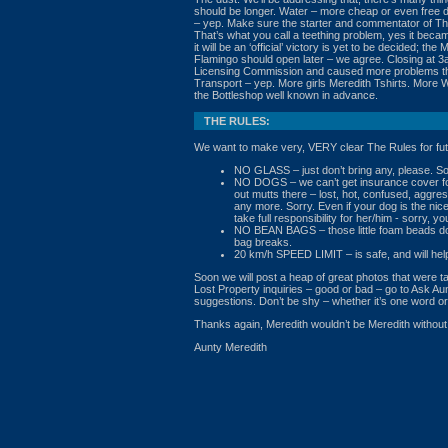
should be longer. Water – more cheap or even free d
– yep. Make sure the starter and commentator of The 
That’s what you call a teething problem, yes it bec
it will be an ‘official’ victory is yet to be decided; th
Flamingo should open later – we agree. Closing at 3
Licensing Commission and caused more problems than
Transport – yep. More girls Meredith Tshirts. More 
the Bottleshop well known in advance.
THE RULES:
We want to make very, VERY clear The Rules for fut
NO GLASS – just don’t bring any, please. So
NO DOGS – we can’t get insurance cover for
out mutts there – lost, hot, confused, aggres
any more. Sorry. Even if your dog is the n
take full responsibility for her/him - sorry, you
NO BEAN BAGS – those little foam beads don
bag breaks.
20 km/h SPEED LIMIT – is safe, and will help
Soon we will post a heap of great photos that were 
Lost Property inquiries – good or bad – go to Ask Au
suggestions. Don’t be shy – whether it’s one word or 
Thanks again, Meredith wouldn’t be Meredith without 
Aunty Meredith