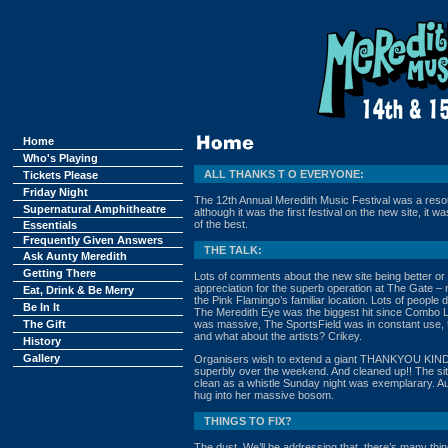
Home
Who's Playing
ALL THANKS T O EVERYONE:
Tickets Please
Friday Night
The 12th Annual Meredith Music Festival was a resou
Supernatural Amphitheatre
although it was the first festival on the new site, it 
of the best.
Essentials
Frequently Given Answers
THE TALK:
Ask Aunty Meredith
Getting There
Lots of comments about the new site being better or ‘t
appreciation for the superb operation at The Gate – no
Eat, Drink & Be Merry
the Pink Flamingo’s familiar location. Lots of peopl
Be In It
The Meredith Eye was the biggest hit since Combo L
The Gift
was massive, The SportsField was in constant use, t
and what about the artists? Crikey.
History
Gallery
Organisers wish to extend a giant THANKYOU KIN
superbly over the weekend. And cleaned up!! The sit
clean as a whistle Sunday night was exemplarary. Au
hug into her massive bosom.
THINGS TO FIX?
The dust. We’ll be addressing that, there’s many thin